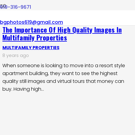
619-316-9671
bgphotos619@gmail.com
The Importance Of High Quality Images In
Multifamily Properties
MULTIFAMILY PROPERTIES
8 years ago
When someone is looking to move into a resort style
apartment building, they want to see the highest
quality still images and virtual tours that money can
buy. Having high…