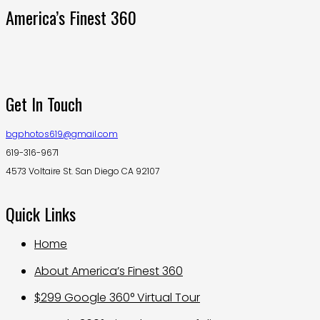
America’s Finest 360
Get In Touch
bgphotos619@gmail.com
619-316-9671
4573 Voltaire St. San Diego CA 92107
Quick Links
Home
About America’s Finest 360
$299 Google 360° Virtual Tour