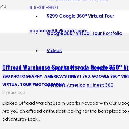
619-316-9671
$299 Google 360° Virtual Tour
bgphotos619@gmail.com
Google 360° Virtual Tour Portfolio
Videos
Offroad Warehouse Sparks Nevada Google 360° Vir
Google 360° Virtual Tour Blog
360 PHOTOGRAPHY
,
AMERICA’S FINEST 360
,
GOOGLE 360° VIR
VIRTUAL TOUR PHOTOGRAPHY
Contact America’s Finest 360
3 years ago
Explore Offroad Warehouse in Sparks Nevada with Our Google
Are you an offroad enthusiast looking for the best place to 
adventure? Look…