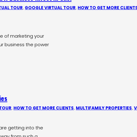
TUAL TOUR
,
GOOGLE VIRTUAL TOUR
,
HOW TO GET MORE CLIENT
ce of marketing your
ur business the power
ies
 TOUR
,
HOW TO GET MORE CLIENTS
,
MULTIFAMILY PROPERTIES
,
V
are getting into the
 away from such a