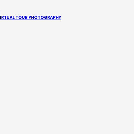
1
IRTUAL TOUR PHOTOGRAPHY