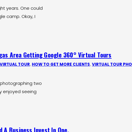
ght years. One could
gle camp. Okay, I
gas Area Getting Google 360° Virtual Tours
VIRTUAL TOUR
,
HOW TO GET MORE CLIENTS
,
VIRTUAL TOUR PH
of photographing two
ly enjoyed seeing
d A Business Invest In One.