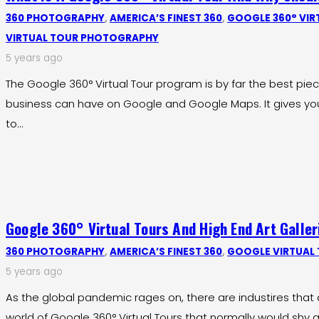
360 PHOTOGRAPHY
,
AMERICA’S FINEST 360
,
GOOGLE 360° VIR
VIRTUAL TOUR PHOTOGRAPHY
5 years ago
The Google 360° Virtual Tour program is by far the best pie
business can have on Google and Google Maps. It gives yo
to…
Google 360° Virtual Tours And High End Art Galler
360 PHOTOGRAPHY
,
AMERICA’S FINEST 360
,
GOOGLE VIRTUAL
5 years ago
As the global pandemic rages on, there are industires that 
world of Google 360° Virtual Tours that normally would shy