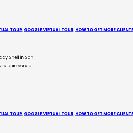
TUAL TOUR
,
GOOGLE VIRTUAL TOUR
,
HOW TO GET MORE CLIENT
dy Shell in San
he iconic venue
TUAL TOUR
,
GOOGLE VIRTUAL TOUR
,
HOW TO GET MORE CLIENT