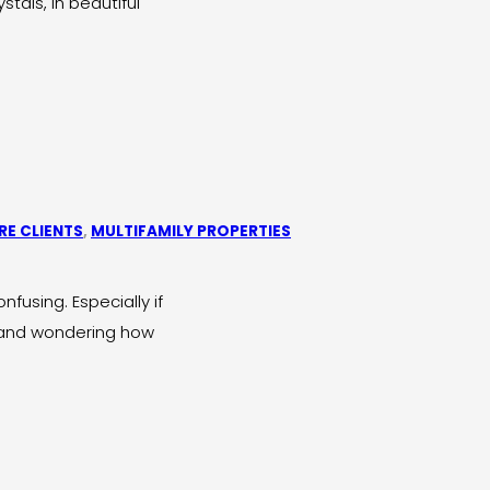
tals, in beautiful
E CLIENTS
,
MULTIFAMILY PROPERTIES
fusing. Especially if
n and wondering how