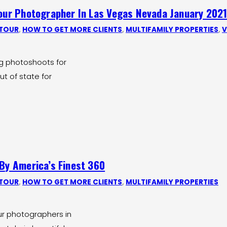
Tour Photographer In Las Vegas Nevada January 202
 TOUR
,
HOW TO GET MORE CLIENTS
,
MULTIFAMILY PROPERTIES
,
V
ng photoshoots for
ut of state for
 By America’s Finest 360
 TOUR
,
HOW TO GET MORE CLIENTS
,
MULTIFAMILY PROPERTIES
ur photographers in