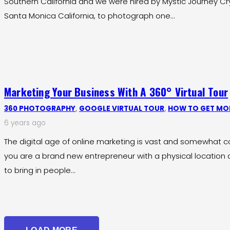
Southern California and we were hired by Mystic Journey Crys
Santa Monica California, to photograph one…
Marketing Your Business With A 360° Virtual Tour
360 PHOTOGRAPHY
,
GOOGLE VIRTUAL TOUR
,
HOW TO GET MOR
6 years ago
The digital age of online marketing is vast and somewhat con
you are a brand new entrepreneur with a physical locatio
to bring in people…