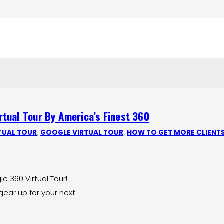
tual Tour By America’s Finest 360
TUAL TOUR
,
GOOGLE VIRTUAL TOUR
,
HOW TO GET MORE CLIENT
 360 Virtual Tour!
gear up for your next