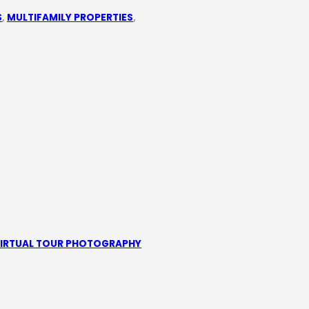
S
,
MULTIFAMILY PROPERTIES
,
IRTUAL TOUR PHOTOGRAPHY