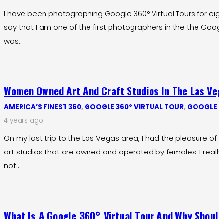
I have been photographing Google 360° Virtual Tours for ei
say that I am one of the first photographers in the the Goo
was…
Women Owned Art And Craft Studios In The Las Ve
AMERICA’S FINEST 360
,
GOOGLE 360° VIRTUAL TOUR
,
GOOGLE 
4 years ago
On my last trip to the Las Vegas area, I had the pleasure 
art studios that are owned and operated by females. I real
not…
What Is A Google 360° Virtual Tour And Why Shoul