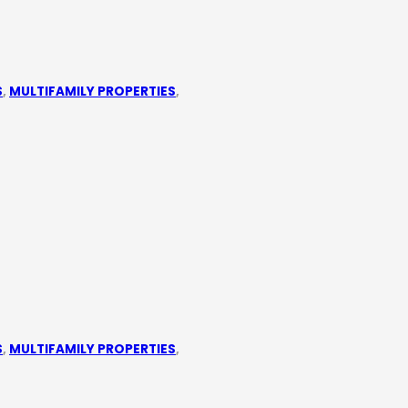
S
,
MULTIFAMILY PROPERTIES
,
S
,
MULTIFAMILY PROPERTIES
,