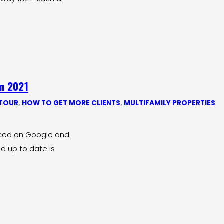
in 2021
 TOUR
,
HOW TO GET MORE CLIENTS
,
MULTIFAMILY PROPERTIES
ticed on Google and
d up to date is