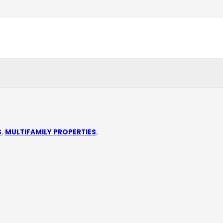
S
,
MULTIFAMILY PROPERTIES
,