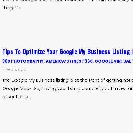
thing. If…
Tips To Optimize Your Google My Business Listing 
360 PHOTOGRAPHY
,
AMERICA’S FINEST 360
,
GOOGLE VIRTUAL
5 years ago
The Google My Business listing is at the front of getting no
Google Maps. So, having your listing completly optimized an
essential to…