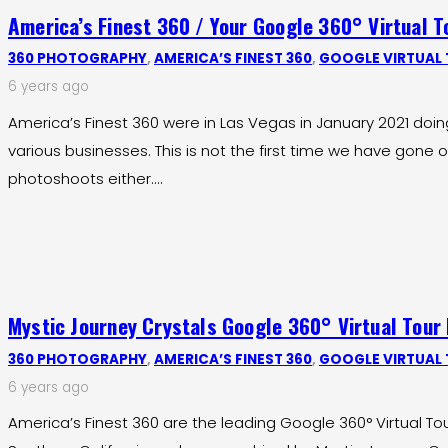
America’s Finest 360 / Your Google 360° Virtual 
360 PHOTOGRAPHY
,
AMERICA’S FINEST 360
,
GOOGLE VIRTUAL
6 years ago
America’s Finest 360 were in Las Vegas in January 2021 doi
various businesses. This is not the first time we have gone o
photoshoots either.…
Mystic Journey Crystals Google 360° Virtual Tour
360 PHOTOGRAPHY
,
AMERICA’S FINEST 360
,
GOOGLE VIRTUAL
6 years ago
America’s Finest 360 are the leading Google 360° Virtual To