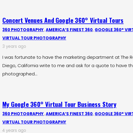
Concert Venues And Google 360° Virtual Tours
360 PHOTOGRAPHY
,
AMERICA’S FINEST 360
,
GOOGLE 360° VIR
VIRTUAL TOUR PHOTOGRAPHY
3 years ago
I was fortunate to have the marketing department at The Ra
Diego, California write to me and ask for a quote to have t
photographed…
My Google 360° Virtual Tour Business Story
360 PHOTOGRAPHY
,
AMERICA’S FINEST 360
,
GOOGLE 360° VIR
VIRTUAL TOUR PHOTOGRAPHY
4 years ago